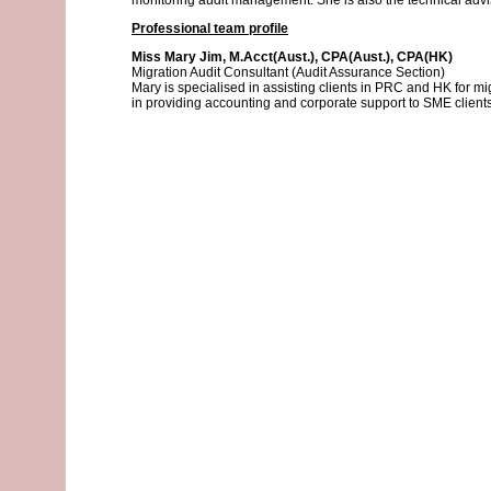
monitoring audit management. She is also the technical advis
Professional team profile
Miss Mary Jim, M.Acct(Aust.), CPA(Aust.), CPA(HK)
Migration Audit Consultant (Audit Assurance Section)
Mary is specialised in assisting clients in PRC and HK for mig
in providing accounting and corporate support to SME client