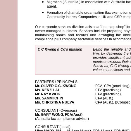
Migration ( Australia ) in association with Australia t
agent.
Formation of charitable organisation (tax exemption 
Community Interest Companies in UK and CSR comp
Our corporate services division acts as a “one-stop shop” fo
owner managed business. Services include preparing payrol
maintaining books and records and arranging the annua
compliance plus company secretarial services in accordan
C C Kwong & Co's mission
Being the reliable and
firm, by delivering the 
provides significant ad
meets or exceeds their 
Above all, C C Kwong &
value to our clients and 
PARTNERS / PRINCIPALS :
Mr. OLIVER C.C. KWONG
FCA, CPA (practising)
Ms. KENZI LAI
CPA (practising)
Mr. RAY KWOK
CPA (practising)
Ms. SAMMI CHIN
CPA (Aust.)
Ms. CHRISTINA NUEVA
CPA (Aust.), BComp
CONSULTANT (Overseas)
Mr. GARY WONG, FCA(Aust)
(Australia tax compliance adviser)
CONSULTANT (Local)