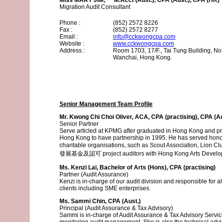
Miss MARY JIM, M.Acct (Aust.), CPA (Aust.), CPA (HK)
Migration Audit Consultant
Phone :
(852) 2572 8226
Fax :
(852) 2572 8277
Email :
info@cckwongcpa.com
Website :
www.cckwongcpa.com
Address :
Room 1703, 17/F., Tai Tung Building, No
Wanchai, Hong Kong.
Senior Management Team Profile
Mr. Kwong Chi Choi Oliver, ACA, CPA (practising), CPA (A
Senior Partner
Serve articled at KPMG after graduated in Hong Kong and pra
Hong Kong to have partnership in 1995. He has served honora
charitable organisations, such as Scout Associati
發展基金及認可 project auditors with Hong Kong Arts Develop
Ms. Kenzi Lai, Bachelor of Arts (Hons), CPA (practising)
Partner (Audit Assurance)
Kenzi is in-charge of our audit division and responsible for a
clients including SME enterprises.
Ms. Sammi Chin, CPA (Aust.)
Principal (Audit Assurance & Tax Advisory)
Sammi is in-charge of Audit Assurance & Tax Advisory Servi