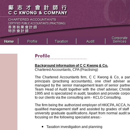
Background information of C C Kwong & Co.
Chartered Accountants, CPA (Practising)
The Chartered Accountants firm, C C Kwong & Co, a partn
principals (practising accountants), one chief adviser 
managed by the senior management team of senior partner
Team Head of Audit together with the chief adviser, Christ
1995 and is specialized in audit, taxation and provide cor
to our clients via the consulting arm - KCLG Consulting.
The firm being the authorized employer of HKICPA, ACCA, ha
qualified management staff and assisted by grades of staff 
university graduate qualifications. Apart from normal audit ser
focusing on the following specialist areas:-
Taxation investigation and planning